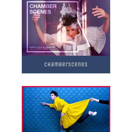
Chamberscenes