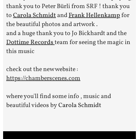
thank you to Peter Bürli from SRF ! thank you
to
Carola Schmidt
and
Frank Hellenkamp
for
the beautiful photos and artwork .
and a huge thank you to Jo Bickhardt and the
Dottime Records
team for seeing the magic in
this music
check out the new website :
https://chamberscenes.com
where you'll find some info , music and
beautiful videos by
Carola Schmidt