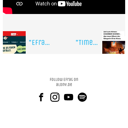
"Efrat Alony is a true boundary-crosser" interview on Radio Berlin Brandenburg
"Time to breath with the album "Chamber Scenes " on national german Radio Deutschlandfunk
Follow Efrat on
alony.de