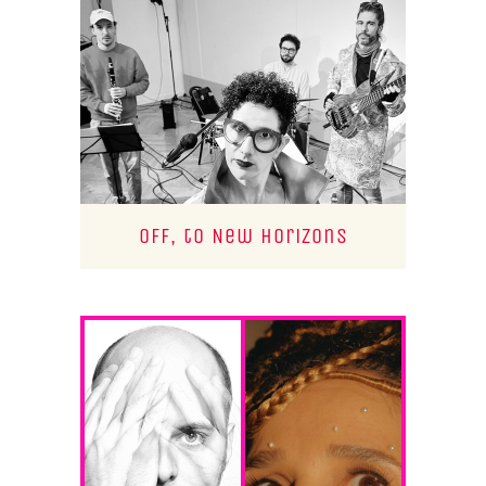
Off, to New Horizons