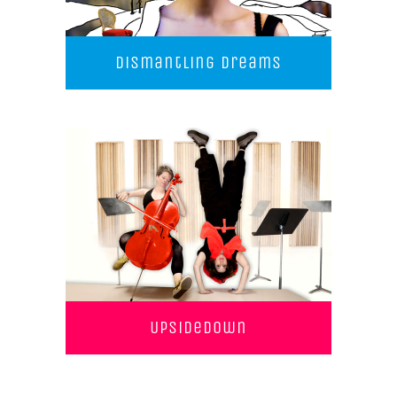
Dismantling Dreams
UpSideDown