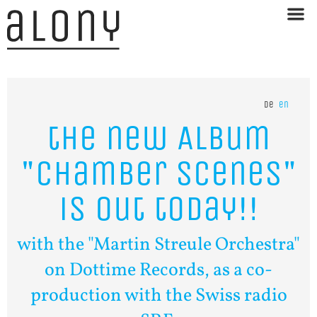
de
en
the
new
Album
"Chamber
Scenes"
is
out
today!!
with the "Martin Streule Orchestra"
on Dottime Records, as a co-
production with the Swiss radio