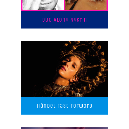
Duo Alony Nykrin
Händel Fast Forward