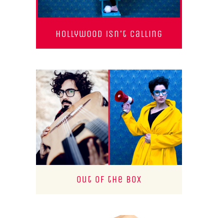
Hollywood isn't calling
Out of the Box