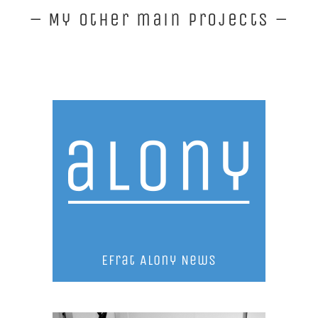
– My other main projects –
Efrat Alony News