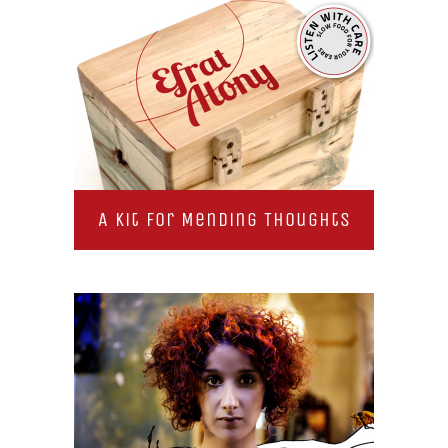
A Kit for Mending Thoughts