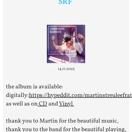
SRF
14.11.2025
the album is available:
digitally:
https://hypeddit.com/martinstreuleefr
as well as on
CD
and
Vinyl
thank you to Martin for the beautiful music,
thank you to the band for the beautiful playing,