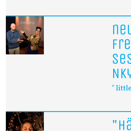
n
fr
se
Nk
" litt
"H