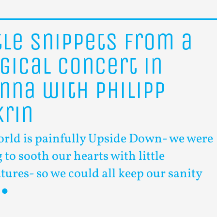
tle
snippets
from
a
gical
concert
in
enna
with
Philipp
krin
orld is painfully Upside Down- we were
 to sooth our hearts with little
tures- so we could all keep our sanity