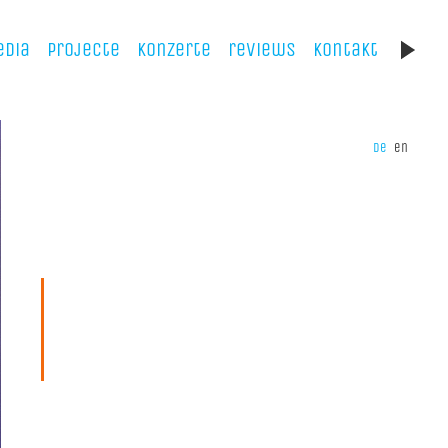
dia
projecte
konzerte
reviews
kontakt
de
en