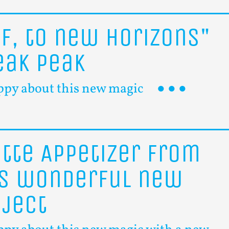
ff,
to
new
horizons"
eak
peak
ppy about this new magic
itte
Appetizer
from
is
wonderful
new
oject