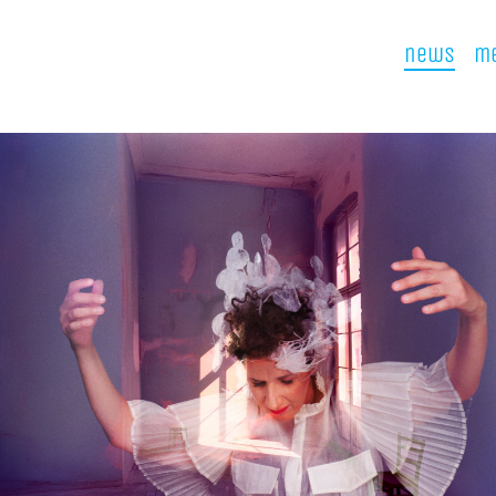
news
me