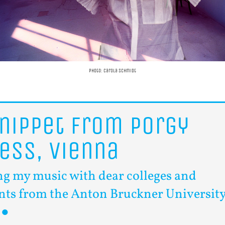
photo: Carola Schmidt
nippet
from
Porgy
ess,
Vienna
ng my music with dear colleges and
nts from the Anton Bruckner Universit