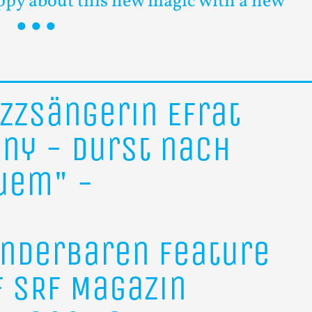
ppy about this new magic with a new
azzsängerin
Efrat
ony
-
Durst
nach
uem"
-
nderbaren
Feature
f
SRF
Magazin