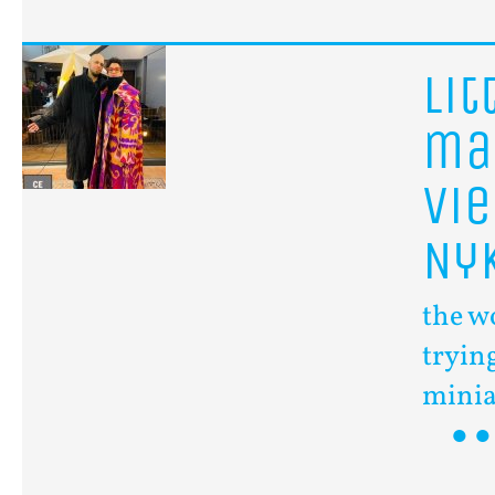
lit
ma
Vi
Ny
the w
trying
minia