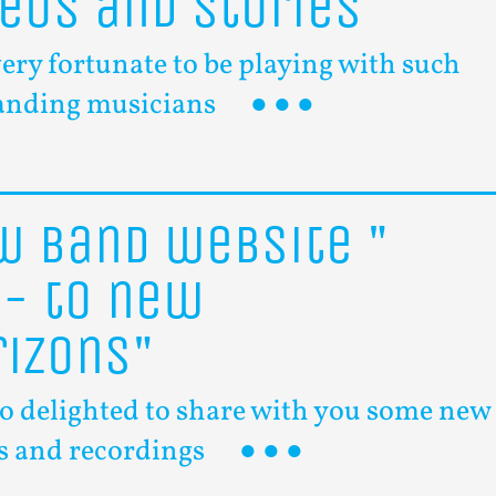
deos
and
stories
very fortunate to be playing with such
anding musicians
ew
band
website
"
f-
to
new
rizons"
so delighted to share with you some new
s and recordings