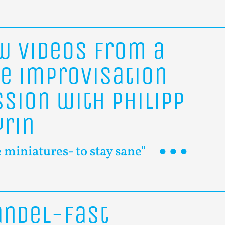
ew
videos
from
a
ee
improvisation
ssion
with
Philipp
yrin
le miniatures- to stay sane"
ändel-Fast