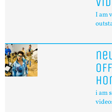
vi
I am 
outst
n
of
ho
i am 
video