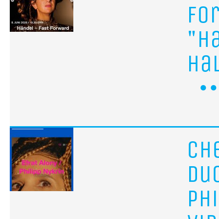
Fo
"H
Ha
ch
Du
Ph