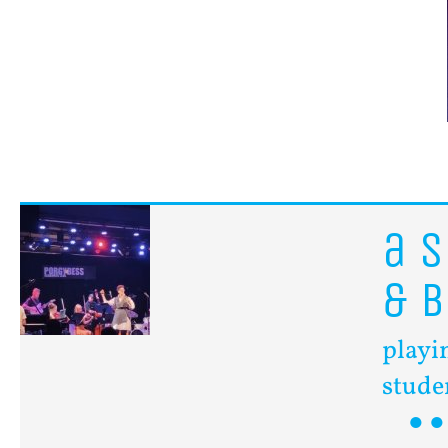
a
s
&
B
playi
stude