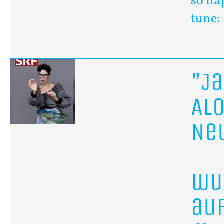
so ha
tune:
"J
Al
Ne
wu
au