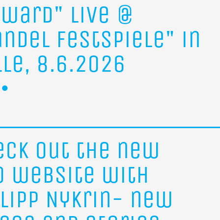
rward"
live
@
andel
Festspiele"
in
lle,
8.6.2026
eck
out
the
new
o
website
with
ilipp
Nykrin-
new