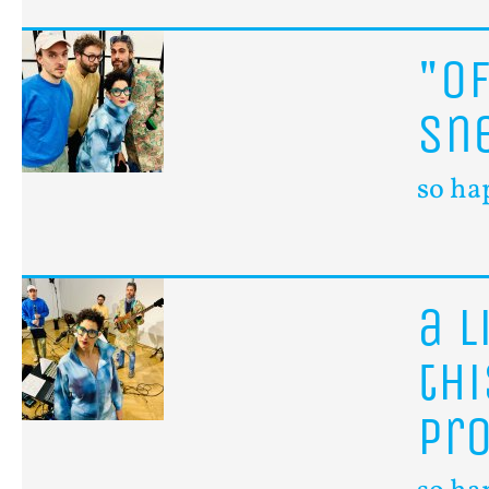
"o
sn
so ha
a
l
th
pr