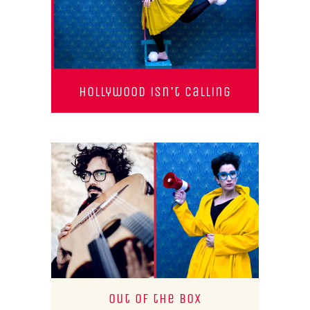
Hollywood isn't calling
Out of the Box