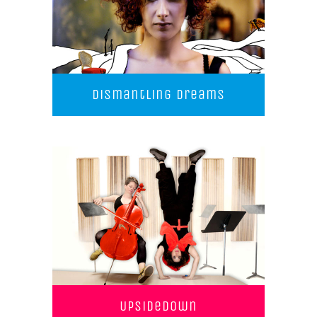
Dismantling Dreams
UpSideDown