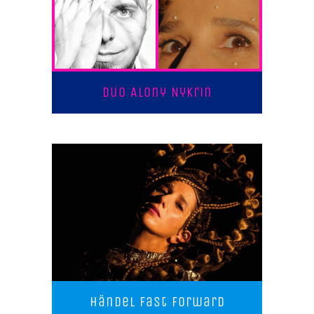
Duo Alony Nykrin
Händel Fast Forward