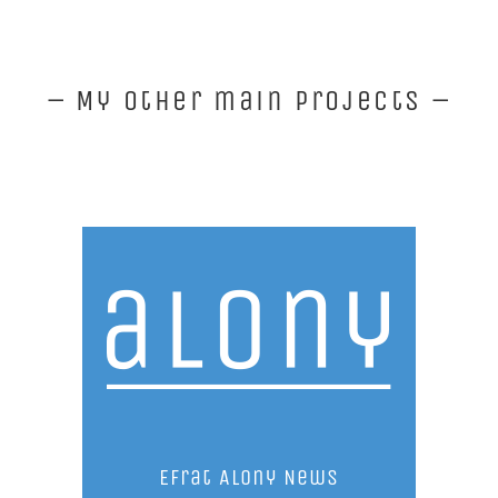
– My other main projects –
Efrat Alony News