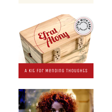
A Kit for Mending Thoughts