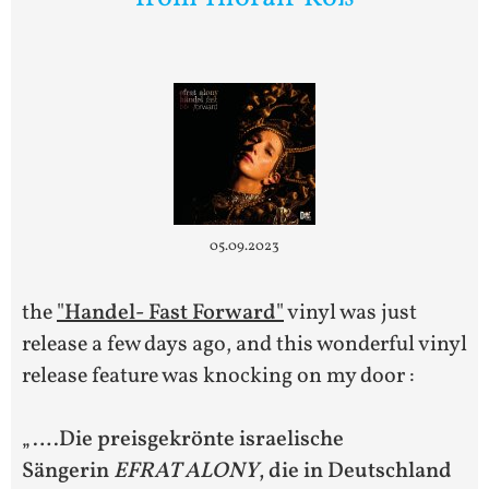
05.09.2023
the
"Handel- Fast Forward"
vinyl was just
release a few days ago, and this wonderful vinyl
release feature was knocking on my door :
„….
Die preisgekrönte israelische
Sängerin
EFRAT ALONY
, die in Deutschland